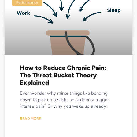
Performance
How to Reduce Chronic Pain:
The Threat Bucket Theory
Explained
Ever wonder why minor things like bending
down to pick up a sock can suddenly trigger
intense pain? Or why you wake up already
READ MORE