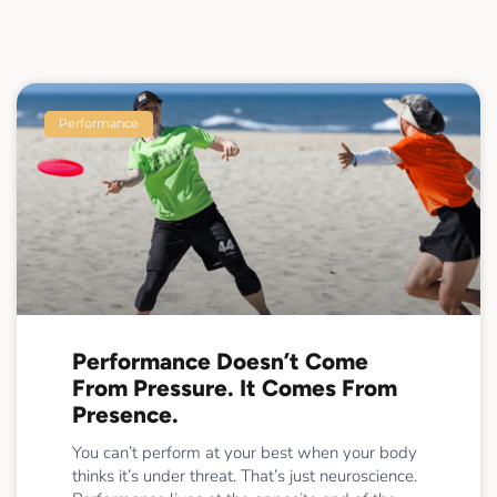
Performance
Performance Doesn’t Come
From Pressure. It Comes From
Presence.
You can’t perform at your best when your body
thinks it’s under threat. That’s just neuroscience.