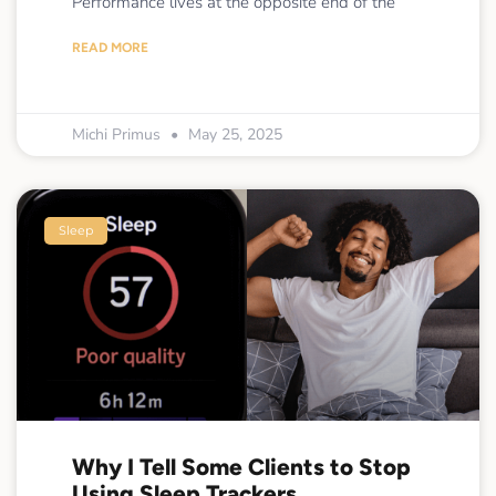
Performance lives at the opposite end of the
READ MORE
Michi Primus
May 25, 2025
Sleep
Why I Tell Some Clients to Stop
Using Sleep Trackers