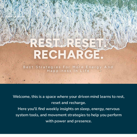
←
Back to Home
MICHI PRIMUS
REST. RESET.
RECHARGE.
Best Strategies For More Energy And
Happiness In Life
Welcome, this is a space where your driven mind learns to rest,
reset and recharge.
Here you'll find weekly insights on sleep, energy, nervous
system tools, and movement strategies to help you perform
with power and presence.