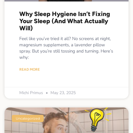
Why Sleep Hygiene Isn’t Fixing
Your Sleep (And What Actually
Will)
Feel like you’ve tried it all? No screens at night,
magnesium supplements, a lavender pillow
spray. But you’re still tossing and turning. Here’s
why:
READ MORE
Michi Primus
May 23, 2025
Uncategorized