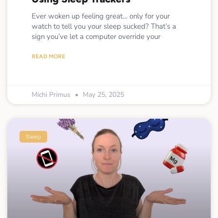
Ever woken up feeling great… only for your
watch to tell you your sleep sucked? That’s a
sign you’ve let a computer override your
READ MORE
Michi Primus
May 25, 2025
Sleep