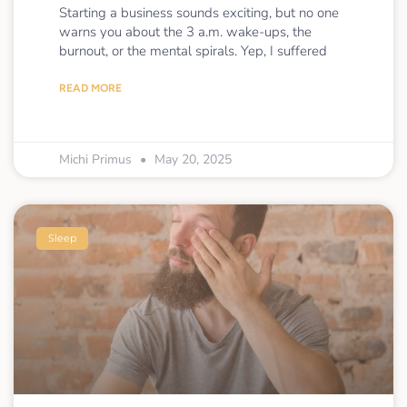
Starting a business sounds exciting, but no one
warns you about the 3 a.m. wake-ups, the
burnout, or the mental spirals. Yep, I suffered
READ MORE
Michi Primus
May 20, 2025
Sleep