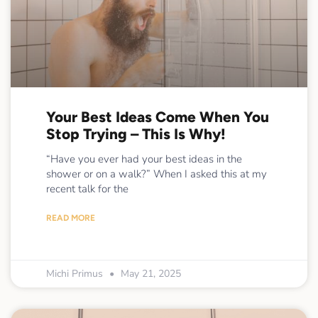
Your Best Ideas Come When You
Stop Trying – This Is Why!
“Have you ever had your best ideas in the
shower or on a walk?” When I asked this at my
recent talk for the
READ MORE
Michi Primus
May 21, 2025