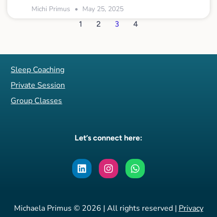
Michi Primus
May 25, 2025
1
2
3
4
Sleep Coaching
Private Session
Group Classes
Let’s connect here:
Michaela Primus © 2026 | All rights reserved |
Privacy