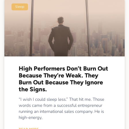
Sleep
High Performers Don’t Burn Out
Because They’re Weak. They
Burn Out Because They Ignore
the Signs.
“I wish I could sleep less.” That hit me. Those
words came from a successful entrepreneur
running an international sales company. He is
high-energy,