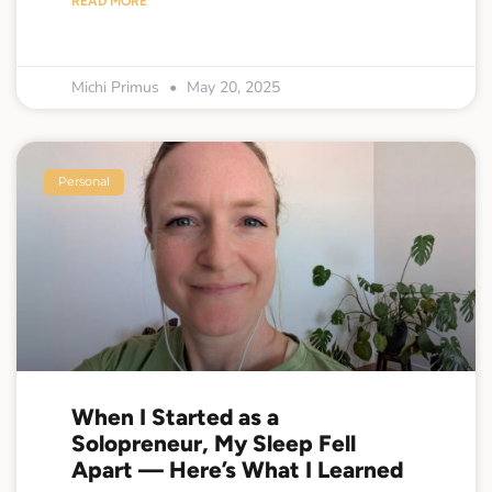
READ MORE
Michi Primus
May 20, 2025
Personal
When I Started as a
Solopreneur, My Sleep Fell
Apart — Here’s What I Learned