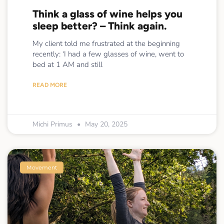
Think a glass of wine helps you
sleep better? – Think again.
My client told me frustrated at the beginning
recently: ‘I had a few glasses of wine, went to
bed at 1 AM and still
READ MORE
Michi Primus
May 20, 2025
Movement