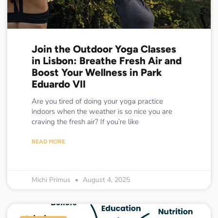
Join the Outdoor Yoga Classes
in Lisbon: Breathe Fresh Air and
Boost Your Wellness in Park
Eduardo VII
Are you tired of doing your yoga practice
indoors when the weather is so nice you are
craving the fresh air? If you’re like
READ MORE
Michi Primus
August 4, 2025